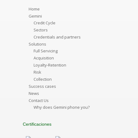
Home
Gemini
Credit Cycle
Sectors
Credentials and partners
Solutions
Full Servicing
Acquisition
Loyalty-Retention
Risk
Collection
Success cases
News
Contact Us
Why does Gemini phone you?
Certificaciones