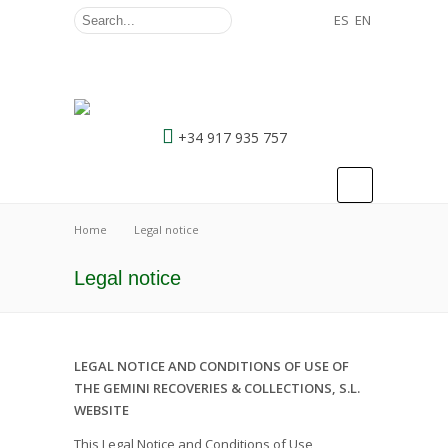
ES
EN
+34 917 935 757
Home
Legal notice
Legal notice
LEGAL NOTICE AND CONDITIONS OF USE OF
THE GEMINI RECOVERIES & COLLECTIONS, S.L.
WEBSITE
This Legal Notice and Conditions of Use