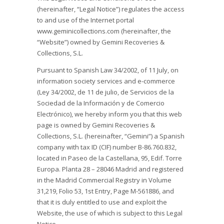
(hereinafter, “Legal Notice”) regulates the access
to and use of the Internet portal
www.geminicollections.com (hereinafter, the
“Website”) owned by Gemini Recoveries &
Collections, S.L.
Pursuant to Spanish Law 34/2002, of 11 July, on
information society services and e-commerce
(Ley 34/2002, de 11 de julio, de Servicios de la
Sociedad de la Información y de Comercio
Electrónico), we hereby inform you that this web
page is owned by Gemini Recoveries &
Collections, S.L. (hereinafter, “Gemini”) a Spanish
company with tax ID (CIF) number B-86.760.832,
located in Paseo de la Castellana, 95, Edif. Torre
Europa. Planta 28 – 28046 Madrid and registered
in the Madrid Commercial Registry in Volume
31,219, Folio 53, 1st Entry, Page M-561886, and
that it is duly entitled to use and exploit the
Website, the use of which is subject to this Legal