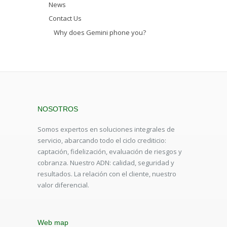
News
Contact Us
Why does Gemini phone you?
NOSOTROS
Somos expertos en soluciones integrales de
servicio, abarcando todo el ciclo crediticio:
captación, fidelización, evaluación de riesgos y
cobranza. Nuestro ADN: calidad, seguridad y
resultados. La relación con el cliente, nuestro
valor diferencial.
Web map