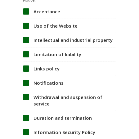
Notice.
Acceptance
Use of the Website
Intellectual and industrial property
Limitation of liability
Links policy
Notifications
Withdrawal and suspension of
service
Duration and termination
Information Security Policy