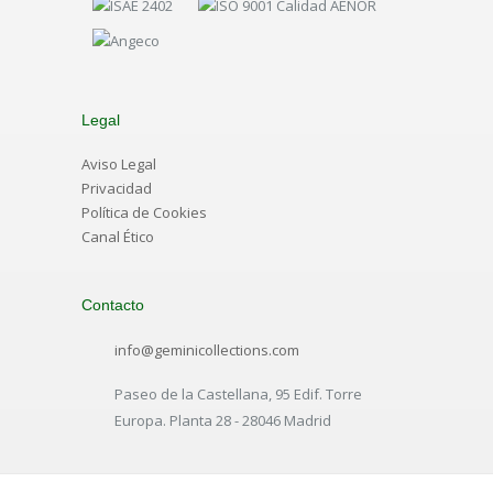
Legal
Aviso Legal
Privacidad
Política de Cookies
Canal Ético
Contacto
info@geminicollections.com
Paseo de la Castellana, 95 Edif. Torre
Europa. Planta 28 - 28046 Madrid