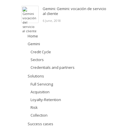
Gemini: Gemini: vocación de servicio
al cliente
6 June, 2018
Home
Gemini
Credit Cycle
Sectors
Credentials and partners
Solutions
Full Servicing
Acquisition
Loyalty-Retention
Risk
Collection
Success cases