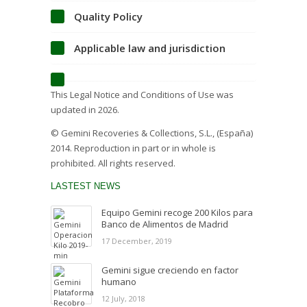
Quality Policy
Applicable law and jurisdiction
This Legal Notice and Conditions of Use was
updated in 2026.
© Gemini Recoveries & Collections, S.L., (España)
2014. Reproduction in part or in whole is
prohibited. All rights reserved.
LASTEST NEWS
Equipo Gemini recoge 200 Kilos para
Banco de Alimentos de Madrid
17 December, 2019
Gemini sigue creciendo en factor
humano
12 July, 2018