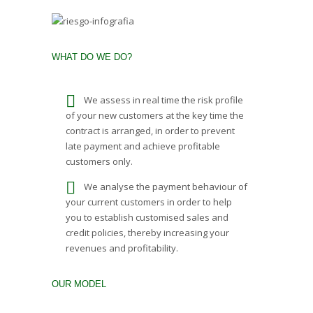
WHAT DO WE DO?
We assess in real time the risk profile
of your new customers at the key time the
contract is arranged, in order to prevent
late payment and achieve profitable
customers only.
We analyse the payment behaviour of
your current customers in order to help
you to establish customised sales and
credit policies, thereby increasing your
revenues and profitability.
OUR MODEL