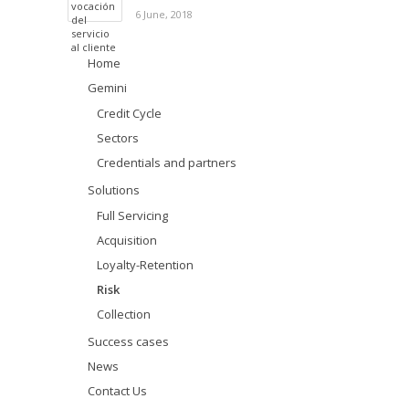
6 June, 2018
Home
Gemini
Credit Cycle
Sectors
Credentials and partners
Solutions
Full Servicing
Acquisition
Loyalty-Retention
Risk
Collection
Success cases
News
Contact Us