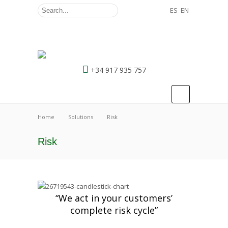
ES
EN
+34 917 935 757
Home
Solutions
Risk
Risk
“We act in your customers’
complete risk cycle”