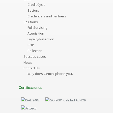
Credit Cycle
Sectors
Credentials and partners
Solutions
Full Servicing
Acquisition
Loyalty-Retention
Risk
Collection
Success cases
News
Contact Us
Why does Gemini phone you?
Certificaciones