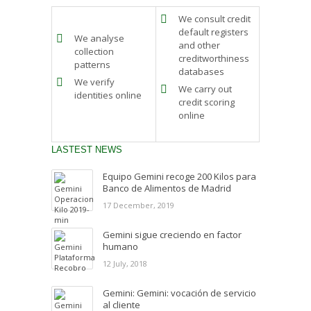
We consult credit
default registers
We analyse
and other
collection
creditworthiness
patterns
databases
We verify
We carry out
identities online
credit scoring
online
LASTEST NEWS
Equipo Gemini recoge 200 Kilos para
Banco de Alimentos de Madrid
17 December, 2019
Gemini sigue creciendo en factor
humano
12 July, 2018
Gemini: Gemini: vocación de servicio
al cliente