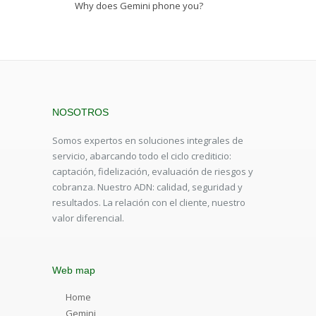
Why does Gemini phone you?
NOSOTROS
Somos expertos en soluciones integrales de
servicio, abarcando todo el ciclo crediticio:
captación, fidelización, evaluación de riesgos y
cobranza. Nuestro ADN: calidad, seguridad y
resultados. La relación con el cliente, nuestro
valor diferencial.
Web map
Home
Gemini