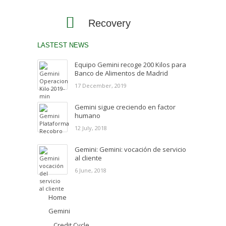
Recovery
LASTEST NEWS
Equipo Gemini recoge 200 Kilos para
Banco de Alimentos de Madrid
17 December, 2019
Gemini sigue creciendo en factor
humano
12 July, 2018
Gemini: Gemini: vocación de servicio
al cliente
6 June, 2018
Home
Gemini
Credit Cycle