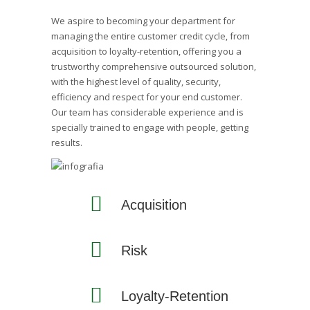
We aspire to becoming your department for
managing the entire customer credit cycle, from
acquisition to loyalty-retention, offering you a
trustworthy comprehensive outsourced solution,
with the highest level of quality, security,
efficiency and respect for your end customer.
Our team has considerable experience and is
specially trained to engage with people, getting
results.
Acquisition
Risk
Loyalty-Retention