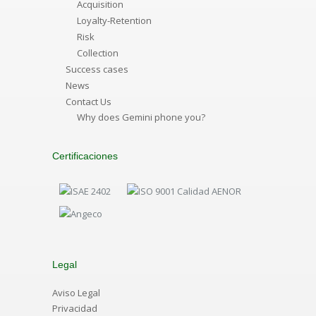
Acquisition
Loyalty-Retention
Risk
Collection
Success cases
News
Contact Us
Why does Gemini phone you?
Certificaciones
Legal
Aviso Legal
Privacidad