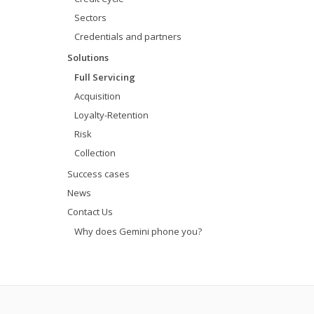
Sectors
Credentials and partners
Solutions
Full Servicing
Acquisition
Loyalty-Retention
Risk
Collection
Success cases
News
Contact Us
Why does Gemini phone you?