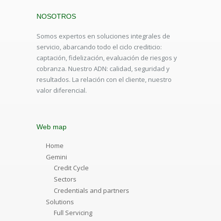
NOSOTROS
Somos expertos en soluciones integrales de
servicio, abarcando todo el ciclo crediticio:
captación, fidelización, evaluación de riesgos y
cobranza. Nuestro ADN: calidad, seguridad y
resultados. La relación con el cliente, nuestro
valor diferencial.
Web map
Home
Gemini
Credit Cycle
Sectors
Credentials and partners
Solutions
Full Servicing