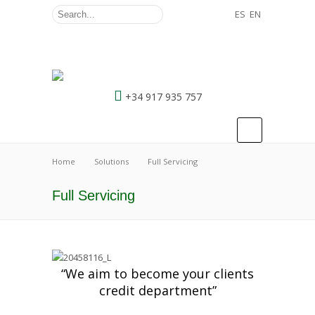
ES
EN
+34 917 935 757
Home
Solutions
Full Servicing
Full Servicing
“We aim to become your clients
credit department”